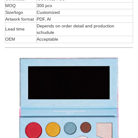
MOQ
300 pcs
Size/logo
Customized
Artwork format
PDF, AI
Depends on order detail and production
Lead time
schudule
OEM
Acceptable