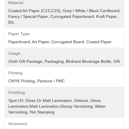
Material:
Coated Art Paper (C1S,C2S), Grey / White / Black Cardboard, 
Fancy / Special Paper, Currugated Paperboard, Kraft Paper, 
Etc.
Paper Type:
Paperboard, Art Paper, Corrugated Board, Coated Paper
Usage:
Cloth Gift Package, Packaging, Birdnest Beverage Bottle, Gift
Printing:
CMYK Printing, Pantone / PMC
Finishing:
Spot UV, Gloss Or Matt Lamination, Deboss, Gloss 
Lamination;Matt Lamination;glossy Varnishing; Water 
Varnishing, Hot Stamping
Accessory: