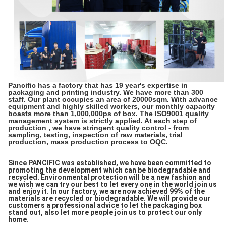
Pancific has a factory that has 19 year's expertise in
packaging and printing industry. We have more than 300
staff. Our plant occupies an area of 20000sqm. With advance
equipment and highly skilled workers, our monthly capacity
boasts more than 1,000,000ps of box. The ISO9001 quality
management system is strictly applied. At each step of
production , we have stringent quality control - from
sampling, testing, inspection of raw materials, trial
production, mass production process to OQC.
Since PANCIFIC was established, we have been committed to
promoting the development which can be biodegradable and
recycled. Environmental protection will be a new fashion and
we wish we can try our best to let every one in the world join us
and enjoy it. In our factory, we are now achieved 99% of the
materials are recycled or biodegradable. We will provide our
customers a professional advice to let the packaging box
stand out, also let more people join us to protect our only
home.