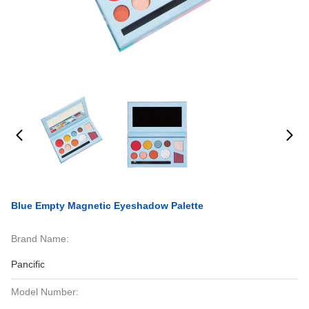
Blue Empty Magnetic Eyeshadow Palette
Brand Name:
Pancific
Model Number: