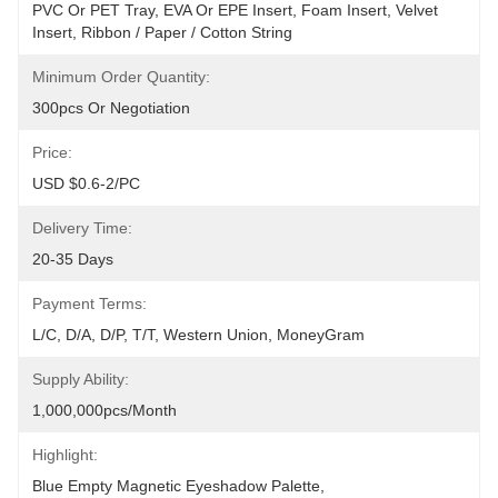
PVC Or PET Tray, EVA Or EPE Insert, Foam Insert, Velvet 
Insert, Ribbon / Paper / Cotton String
Minimum Order Quantity:
300pcs Or Negotiation
Price:
USD $0.6-2/PC
Delivery Time:
20-35 Days
Payment Terms:
L/C, D/A, D/P, T/T, Western Union, MoneyGram
Supply Ability:
1,000,000pcs/month
Highlight:
Blue Empty Magnetic Eyeshadow Palette
, 