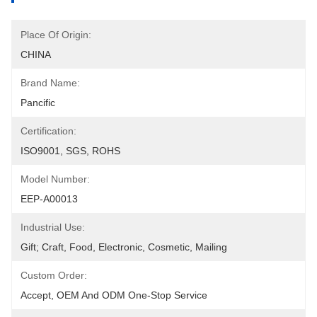
Place Of Origin:
CHINA
Brand Name:
Pancific
Certification:
ISO9001, SGS, ROHS
Model Number:
EEP-A00013
Industrial Use:
Gift; Craft, Food, Electronic, Cosmetic, Mailing
Custom Order:
Accept, OEM And ODM One-Stop Service