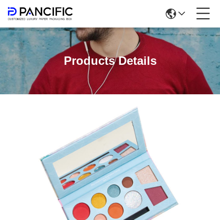
Products Details