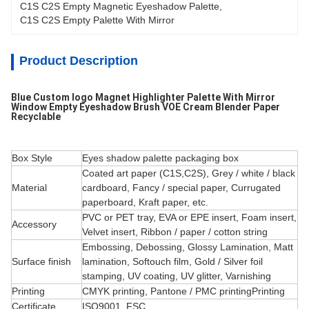
C1S C2S Empty Magnetic Eyeshadow Palette
, 
C1S C2S Empty Palette With Mirror
Product Description
Blue Custom logo Magnet Highlighter Palette With Mirror
Window Empty Eyeshadow Brush VOE Cream Blender Paper
Recyclable
Box Style
Eyes shadow palette packaging box
Coated art paper (C1S,C2S), Grey / white / black
Material
cardboard, Fancy / special paper, Currugated
paperboard, Kraft paper, etc.
PVC or PET tray, EVA or EPE insert, Foam insert,
Accessory
Velvet insert, Ribbon / paper / cotton string
Embossing, Debossing, Glossy Lamination, Matt
Surface finish
lamination, Softouch film, Gold / Silver foil
stamping, UV coating, UV
glitter, Varnishing
Printing
CMYK printing, Pantone / PMC printingPrinting
Certificate
ISO9001, FSC