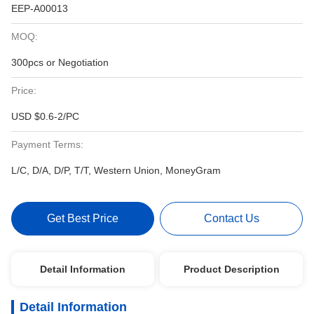
EEP-A00013
MOQ:
300pcs or Negotiation
Price:
USD $0.6-2/PC
Payment Terms:
L/C, D/A, D/P, T/T, Western Union, MoneyGram
Get Best Price
Contact Us
Detail Information
Product Description
Detail Information