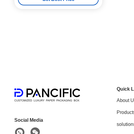
Quick L
About U
Product
Social Media
solution