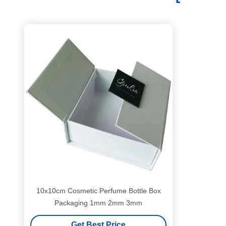
10x10cm Cosmetic Perfume Bottle Box
Packaging 1mm 2mm 3mm
Get Best Price