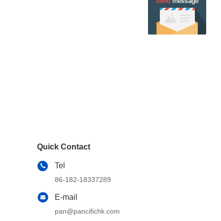
Quick Contact
Tel
86-182-18337289
E-mail
pan@pancifichk.com