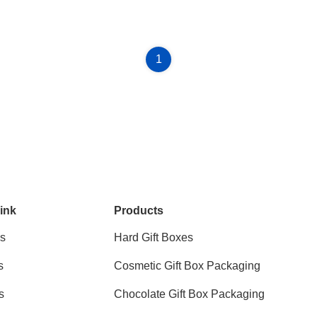
1
ink
Products
s
Hard Gift Boxes
s
Cosmetic Gift Box Packaging
s
Chocolate Gift Box Packaging