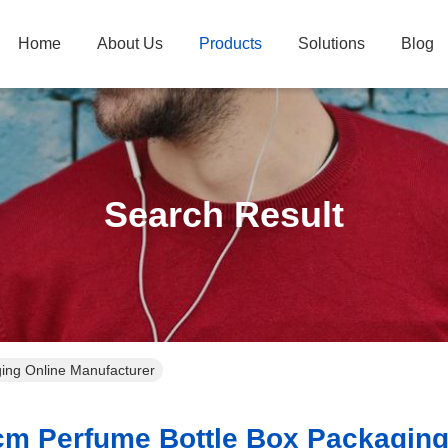
Home
About Us
Products
Solutions
Blog
Search Result
ing Online Manufacturer
m Perfume Bottle Box Packaging