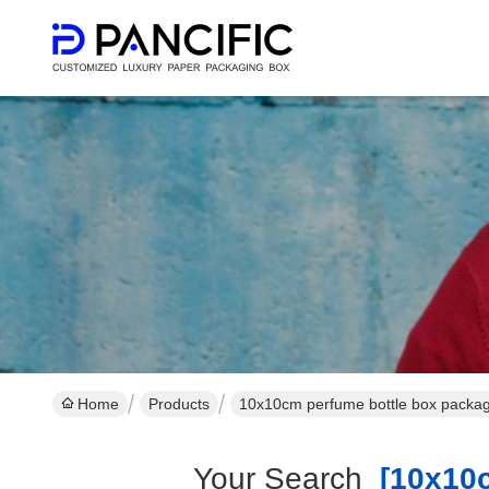
Home
Products
10x10cm perfume bottle box packag
Your Search
[10x10c