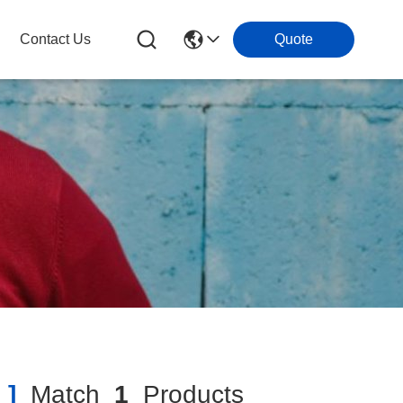
Contact Us
Quote
 ]
Match
1
Products