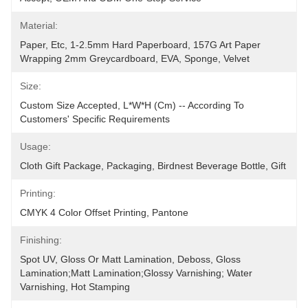
Material:
Paper, Etc, 1-2.5mm Hard Paperboard, 157G Art Paper 
Wrapping 2mm Greycardboard, EVA, Sponge, Velvet
Size:
Custom Size Accepted, L*W*H (cm) -- According To 
Customers' Specific Requirements
Usage:
Cloth Gift Package, Packaging, Birdnest Beverage Bottle, Gift
Printing:
CMYK 4 Color Offset Printing, Pantone
Finishing:
Spot UV, Gloss Or Matt Lamination, Deboss, Gloss 
Lamination;Matt Lamination;glossy Varnishing; Water 
Varnishing, Hot Stamping