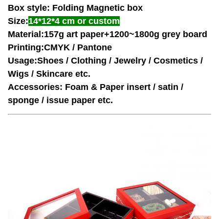
Box style: Folding Magnetic box
Size:
14*12*4 cm
or custom
Material:157g art paper+1200~1800g grey board
Printing:CMYK / Pantone
Usage:Shoes / Clothing / Jewelry / Cosmetics /
Wigs / Skincare etc.
Accessories: Foam & Paper insert / satin /
sponge / issue paper etc.