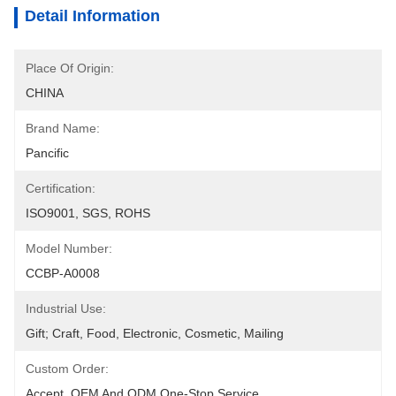
Detail Information
Place Of Origin:
CHINA
Brand Name:
Pancific
Certification:
ISO9001, SGS, ROHS
Model Number:
CCBP-A0008
Industrial Use:
Gift; Craft, Food, Electronic, Cosmetic, Mailing
Custom Order:
Accept, OEM And ODM One-Stop Service