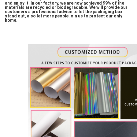
and enjoy it. In our factory, we are now achieved 99% of the
materials are recycled or biodegradable. We will provide our
customers a professional advice to let the packaging box
stand out, also let more people join us to protect our only
home.