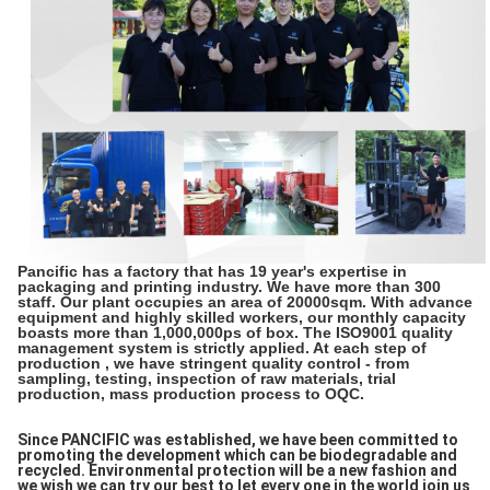
Pancific has a factory that has 19 year's expertise in
packaging and printing industry. We have more than 300
staff. Our plant occupies an area of 20000sqm. With advance
equipment and highly skilled workers, our monthly capacity
boasts more than 1,000,000ps of box. The ISO9001 quality
management system is strictly applied. At each step of
production , we have stringent quality control - from
sampling, testing, inspection of raw materials, trial
production, mass production process to OQC.
Since PANCIFIC was established, we have been committed to
promoting the development which can be biodegradable and
recycled. Environmental protection will be a new fashion and
we wish we can try our best to let every one in the world join us