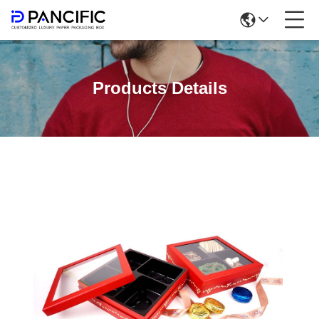
Products Details