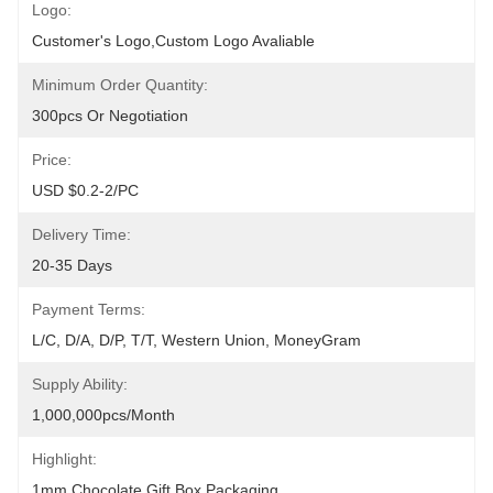
Logo:
Customer's Logo,Custom Logo Avaliable
Minimum Order Quantity:
300pcs Or Negotiation
Price:
USD $0.2-2/PC
Delivery Time:
20-35 Days
Payment Terms:
L/C, D/A, D/P, T/T, Western Union, MoneyGram
Supply Ability:
1,000,000pcs/month
Highlight:
1mm Chocolate Gift Box Packaging
, 