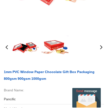
1mm PVC Window Paper Chocolate Gift Box Packaging
800gsm 900gsm 1000gsm
Brand Name:
Pancific