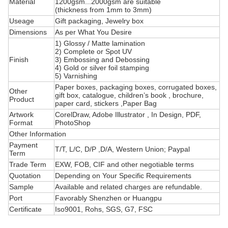
Material
1200gsm...2000gsm are suitable
(thickness from 1mm to 3mm)
Useage
Gift packaging, Jewelry box
Dimensions
As per What You Desire
1) Glossy / Matte lamination
2) Complete or Spot UV
Finish
3) Embossing and Debossing
4) Gold or silver foil stamping
5) Varnishing
Paper boxes, packaging boxes, corrugated boxes,
Other
gift box, catalogue, children’s book , brochure,
Product
paper card, stickers ,Paper Bag
Artwork
CorelDraw, Adobe Illustrator , In Design, PDF,
Format
PhotoShop
Other Information
Payment
T/T, L/C, D/P ,D/A, Western Union; Paypal
Term
Trade Term
EXW, FOB, CIF and other negotiable terms
Quotation
Depending on Your Specific Requirements
Sample
Available and related charges are refundable.
Port
Favorably Shenzhen or Huangpu
Certificate
Iso9001, Rohs, SGS, G7, FSC