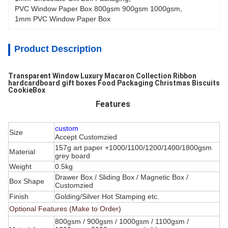
PVC Window Paper Box 800gsm 900gsm 1000gsm
, 
1mm PVC Window Paper Box
Product Description
Transparent Window Luxury Macaron Collection Ribbon
hardcardboard gift boxes Food Packaging Christmas Biscuits
CookieBox
Features
custom
Size
Accept Customzied
157g art paper +1000/1100/1200/1400/1800gsm
Material
grey board
Weight
0.5kg
Drawer Box / Sliding Box / Magnetic Box /
Box Shape
Customzied
Finish
Golding/Silver Hot Stamping etc.
Optional Features (Make to Order)
800gsm / 900gsm / 1000gsm / 1100gsm /