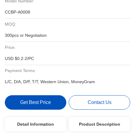
Model Number:
CCBP-A0008
MOQ:
300pcs or Negotiation
Price:
USD $0.2-2/PC
Payment Terms:
L/C, D/A, D/P, T/T, Western Union, MoneyGram
Get Best Price
Contact Us
Detail Information
Product Description