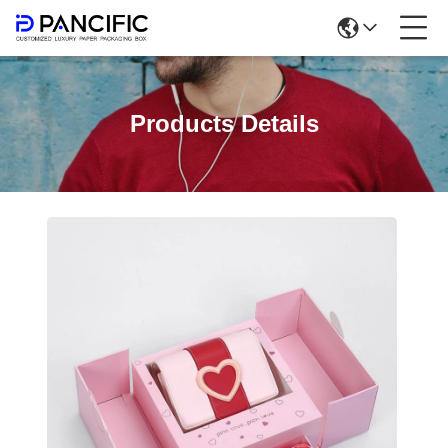
Products Details