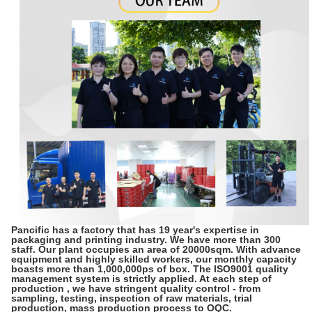
Pancific has a factory that has 19 year's expertise in
packaging and printing industry. We have more than 300
staff. Our plant occupies an area of 20000sqm. With advance
equipment and highly skilled workers, our monthly capacity
boasts more than 1,000,000ps of box. The ISO9001 quality
management system is strictly applied. At each step of
production , we have stringent quality control - from
sampling, testing, inspection of raw materials, trial
production, mass production process to OQC.