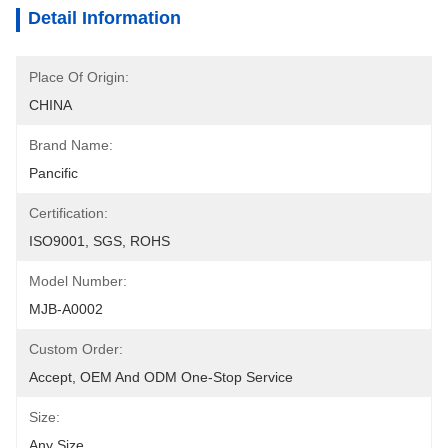
Detail Information
Place Of Origin:
CHINA
Brand Name:
Pancific
Certification:
ISO9001, SGS, ROHS
Model Number:
MJB-A0002
Custom Order:
Accept, OEM And ODM One-Stop Service
Size:
Any Size