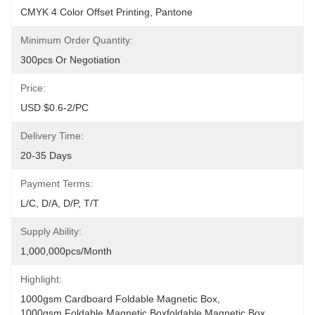
CMYK 4 Color Offset Printing, Pantone
Minimum Order Quantity:
300pcs Or Negotiation
Price:
USD $0.6-2/PC
Delivery Time:
20-35 Days
Payment Terms:
L/C, D/A, D/P, T/T
Supply Ability:
1,000,000pcs/month
Highlight:
1000gsm Cardboard Foldable Magnetic Box
, 
1000gsm Foldable Magnetic Boxfoldable Magnetic Box
, 