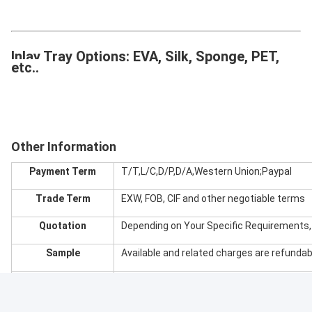
Inlay Tray Options: EVA, Silk, Sponge, PET,
etc..
Other Information
Payment Term
T/T,L/C,D/P,D/A,Western Union;Paypal
Trade Term
EXW, FOB, CIF and other negotiable terms
Quotation
Depending on Your Specific Requirements
Sample
Available and related charges are refundab
Port
Favorably Shenzhen, Zhuhai or Huangpu
Certificate
ISO9001,Rohs,SGS,G7,FSC