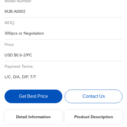
Model Number:
MJB-A0002
MOQ:
300pcs or Negotiation
Price:
USD $0.6-2/PC
Payment Terms:
L/C, D/A, D/P, T/T
Get Best Price
Contact Us
Detail Information
Product Description