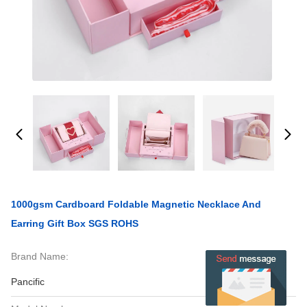
1000gsm Cardboard Foldable Magnetic Necklace And
Earring Gift Box SGS ROHS
Brand Name:
Pancific