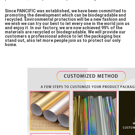
Since PANCIFIC was established, we have been committed to
promoting the development which can be biodegradable and
recycled. Environmental protection will be a new fashion and
we wish we can try our best to let every one in the world join us
and enjoy it. In our factory, we are now achieved 99% of the
materials are recycled or biodegradable. We will provide our
customers a professional advice to let the packaging box
stand out, also let more people join us to protect our only
home.