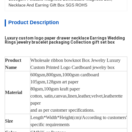
Necklace And Earring Gift Box SGS ROHS
Product Description
Luxury custom logo paper drawer necklace Earrings Wedding
Rings jewelry bracelet packaging Collection gift set box
Product
Wholesale ribbon bowknot Box Jewelry Luxury
Name
Custom Printed Logo Cardboard jewelry box
600gsm,800gsm,1000gsm cardboard
105gsm,128gsm art paper
80gsm,100gsm
kraft paper
Material
cotton, satin,
canvas
,
linen,leather,velvet,leatherette
paper
and as per
c
ustomer
specifications.
Length*Width*Height(cm)/According to customers'
Size
specific requirements