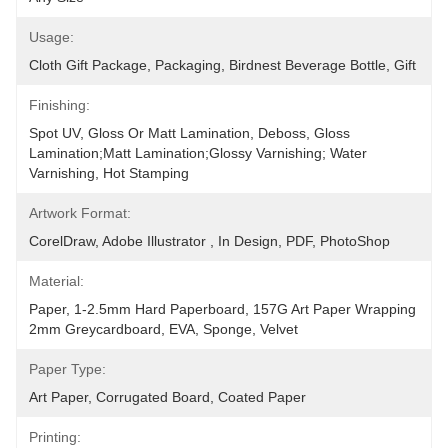
Usage:
Cloth Gift Package, Packaging, Birdnest Beverage Bottle, Gift
Finishing:
Spot UV, Gloss Or Matt Lamination, Deboss, Gloss 
Lamination;Matt Lamination;glossy Varnishing; Water 
Varnishing, Hot Stamping
Artwork Format:
CorelDraw, Adobe Illustrator , In Design, PDF, PhotoShop
Material:
Paper, 1-2.5mm Hard Paperboard, 157G Art Paper Wrapping 
2mm Greycardboard, EVA, Sponge, Velvet
Paper Type:
Art Paper, Corrugated Board, Coated Paper
Printing: