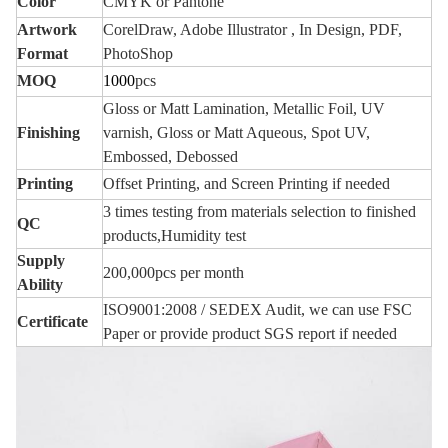
Color
CMYK or Pantone
Artwork
CorelDraw, Adobe Illustrator , In Design, PDF,
Format
PhotoShop
MOQ
1000
pcs
Gloss or Matt Lamination, Metallic Foil, UV
Finishing
varnish, Gloss or Matt Aqueous, Spot UV,
Embossed, Deboss
ed
Printing
Offset Printing, and Screen Printing if needed
3 times testing from materials selection to finished
QC
products,Humidity test
Supply
200,000pcs per month
Ability
ISO9001:2008 / SEDEX Audit, we can use FSC
Certificate
Paper or provide product SGS report if needed