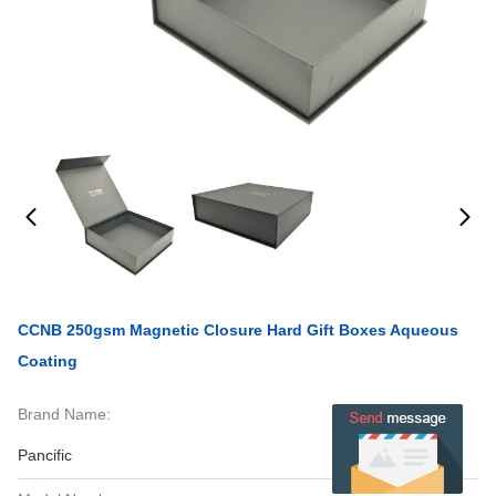
CCNB 250gsm Magnetic Closure Hard Gift Boxes Aqueous
Coating
Brand Name:
Pancific