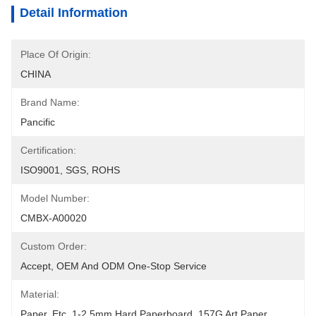
Detail Information
Place Of Origin:
CHINA
Brand Name:
Pancific
Certification:
ISO9001, SGS, ROHS
Model Number:
CMBX-A00020
Custom Order:
Accept, OEM And ODM One-Stop Service
Material:
Paper, Etc, 1-2.5mm Hard Paperboard, 157G Art Paper 