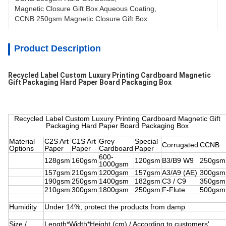
Magnetic Closure Gift Box Aqueous Coating
, 
CCNB 250gsm Magnetic Closure Gift Box
Product Description
Recycled Label Custom Luxury Printing Cardboard Magnetic
Gift Packaging Hard Paper Board Packaging Box
Recycled Label Custom Luxury Printing Cardboard Magnetic Gift
Packaging Hard Paper Board Packaging Box
Material
C2S Art
C1S Art
Grey
Special
Corrugated
CCNB
Options
Paper
Paper
Cardboard
Paper
600-
128gsm
160gsm
120gsm
B3/B9 W9
250gsm
1000gsm
157gsm
210gsm
1200gsm
157gsm
A3/A9 (AE)
300gsm
190gsm
250gsm
1400gsm
182gsm
C3 / C9
350gsm
210gsm
300gsm
1800gsm
250gsm
F-Flute
500gsm
Humidity
Under 14%, protect the products from damp
Size /
Length*Width*Height (cm) / According to customers'