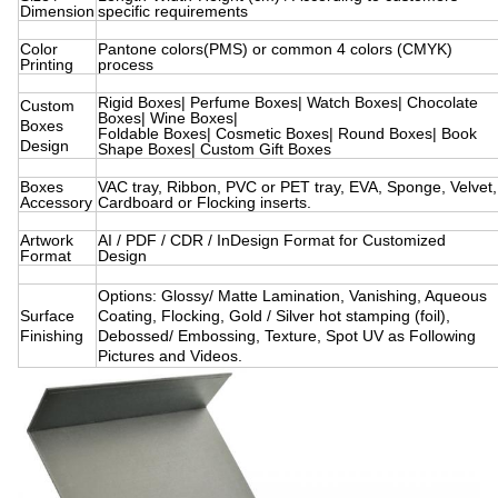
Dimension
specific requirements
Color
Pantone colors(PMS) or common 4 colors (CMYK)
Printing
process
Rigid Boxes| Perfume Boxes| Watch Boxes| Chocolate
Custom
Boxes| Wine Boxes|
Boxes
Foldable Boxes| Cosmetic Boxes| Round Boxes| Book
Design
Shape Boxes| Custom Gift Boxes
Boxes
VAC tray, Ribbon, PVC or PET tray, EVA, Sponge, Velvet,
Accessory
Cardboard or Flocking inserts.
Artwork
AI / PDF / CDR / InDesign Format for Customized
Format
Design
Options: Glossy/ Matte Lamination, Vanishing, Aqueous
Surface
Coating, Flocking, Gold / Silver hot stamping (foil),
Finishing
Debossed/ Embossing, Texture, Spot UV as Following
Pictures and Videos.