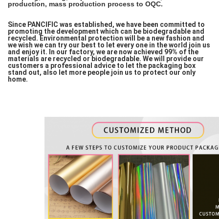
production, mass production process to OQC.
Since PANCIFIC was established, we have been committed to
promoting the development which can be biodegradable and
recycled. Environmental protection will be a new fashion and
we wish we can try our best to let every one in the world join us
and enjoy it. In our factory, we are now achieved 99% of the
materials are recycled or biodegradable. We will provide our
customers a professional advice to let the packaging box
stand out, also let more people join us to protect our only
home.