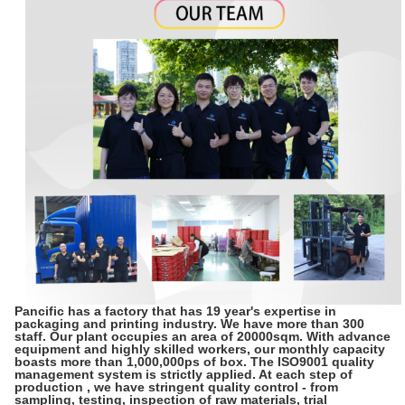
Pancific has a factory that has 19 year's expertise in
packaging and printing industry. We have more than 300
staff. Our plant occupies an area of 20000sqm. With advance
equipment and highly skilled workers, our monthly capacity
boasts more than 1,000,000ps of box. The ISO9001 quality
management system is strictly applied. At each step of
production , we have stringent quality control - from
sampling, testing, inspection of raw materials, trial