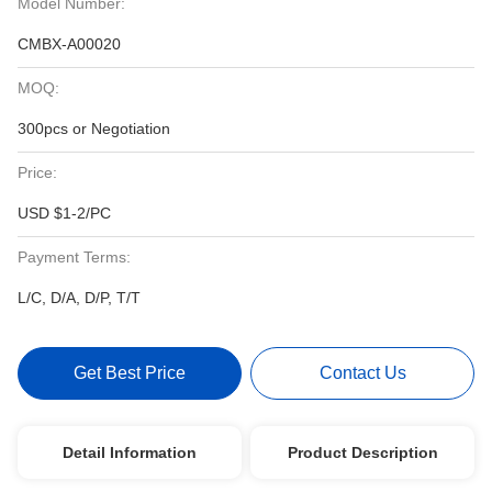
Model Number:
CMBX-A00020
MOQ:
300pcs or Negotiation
Price:
USD $1-2/PC
Payment Terms:
L/C, D/A, D/P, T/T
Get Best Price
Contact Us
Detail Information
Product Description