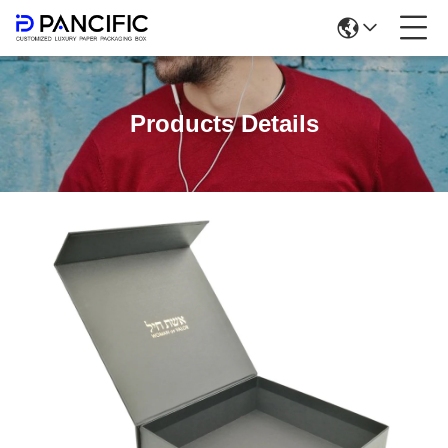
Products Details