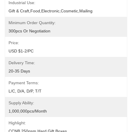
Industrial Use:
Gift & Craft,Food,Electronic,cosmetic,Mailing
Minimum Order Quantity:
300pcs Or Negotiation
Price:
USD $1-2/PC
Delivery Time:
20-35 Days
Payment Terms:
L/C, D/A, D/P, T/T
Supply Ability:
1,000,000pcs/month
Highlight:
CCNB 250gsm Hard Gift Boxes
, 