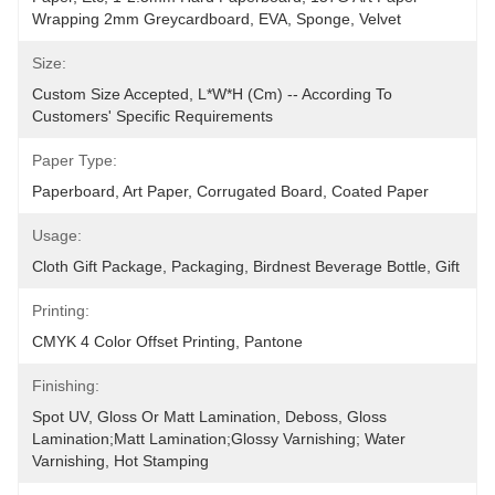
Wrapping 2mm Greycardboard, EVA, Sponge, Velvet
Size:
Custom Size Accepted, L*W*H (cm) -- According To 
Customers' Specific Requirements
Paper Type:
Paperboard, Art Paper, Corrugated Board, Coated Paper
Usage:
Cloth Gift Package, Packaging, Birdnest Beverage Bottle, Gift
Printing:
CMYK 4 Color Offset Printing, Pantone
Finishing:
Spot UV, Gloss Or Matt Lamination, Deboss, Gloss 
Lamination;Matt Lamination;glossy Varnishing; Water 
Varnishing, Hot Stamping