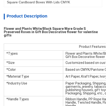
Square Cardboard Boxes With Lids CMYK
Product Description
Flower and Plants White/Black Square Ware Grade S
Preserved Roses in Gift Box Decorative flower for valentine
gifts
Product Features
*Types
Flower and Plants White/B
Gift Box Decorative flower 
*Size
Customized based on cus
*Color
Based on CMYK/Pantone C
*Material Type
Art Paper, Kraft Paper, Ivo
*Industry Use
Paper Packaging, Shipping
garments, jewelry, tabacco,
publishing houses, gift toys
Packaging, Shipping, etc.,
*Handle Types
Ribbon Handle, PP Rope Han
Handle, Twisted Handle, F
Handle