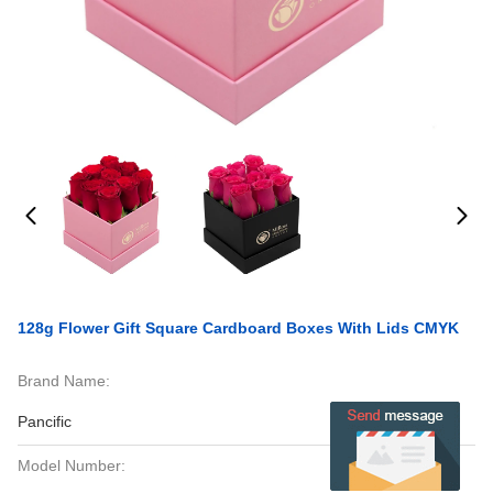
128g Flower Gift Square Cardboard Boxes With Lids CMYK
Brand Name:
Pancific
Model Number: