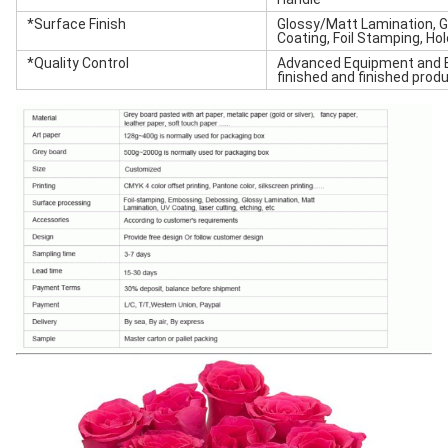
*Surface Finish
Glossy/Matt Lamination, G
Coating, Foil Stamping, Ho
*Quality Control
Advanced Equipment and E
finished and finished produ