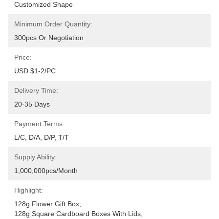
Customized Shape
Minimum Order Quantity:
300pcs Or Negotiation
Price:
USD $1-2/PC
Delivery Time:
20-35 Days
Payment Terms:
L/C, D/A, D/P, T/T
Supply Ability:
1,000,000pcs/month
Highlight:
128g Flower Gift Box
, 
128g Square Cardboard Boxes With Lids
, 