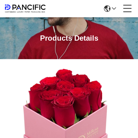
Products Details