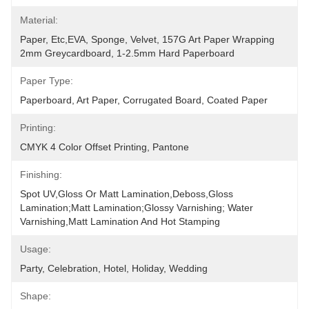
Material:
Paper, Etc,EVA, Sponge, Velvet, 157G Art Paper Wrapping 
2mm Greycardboard, 1-2.5mm Hard Paperboard
Paper Type:
Paperboard, Art Paper, Corrugated Board, Coated Paper
Printing:
CMYK 4 Color Offset Printing, Pantone
Finishing:
Spot UV,Gloss Or Matt Lamination,Deboss,Gloss 
Lamination;Matt Lamination;glossy Varnishing; Water 
Varnishing,Matt Lamination And Hot Stamping
Usage:
Party, Celebration, Hotel, Holiday, Wedding
Shape: