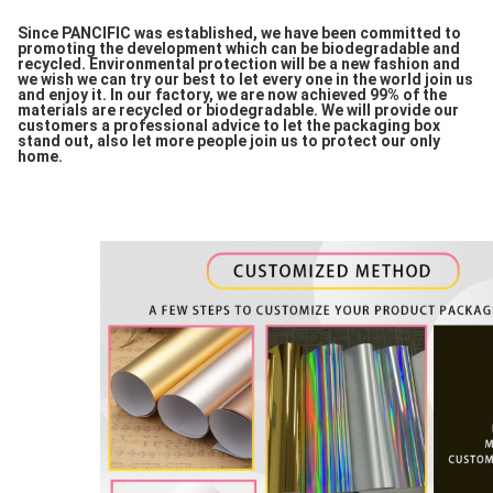
Since PANCIFIC was established, we have been committed to
promoting the development which can be biodegradable and
recycled. Environmental protection will be a new fashion and
we wish we can try our best to let every one in the world join us
and enjoy it. In our factory, we are now achieved 99% of the
materials are recycled or biodegradable. We will provide our
customers a professional advice to let the packaging box
stand out, also let more people join us to protect our only
home.