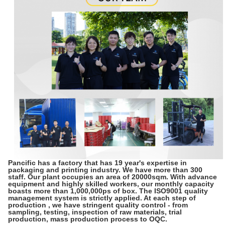
Pancific has a factory that has 19 year's expertise in
packaging and printing industry. We have more than 300
staff. Our plant occupies an area of 20000sqm. With advance
equipment and highly skilled workers, our monthly capacity
boasts more than 1,000,000ps of box. The ISO9001 quality
management system is strictly applied. At each step of
production , we have stringent quality control - from
sampling, testing, inspection of raw materials, trial
production, mass production process to OQC.