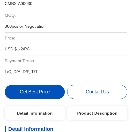
CMBX-A00030
MOQ:
300pcs or Negotiation
Price:
USD $1-2/PC
Payment Terms:
L/C, D/A, D/P, T/T
Get Best Price
Contact Us
Detail Information
Product Description
Detail Information