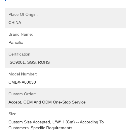
Place Of Origin:
CHINA
Brand Name:
Pancific
Certification:
ISO9001, SGS, ROHS
Model Number:
CMBX-A00030
Custom Order:
Accept, OEM And ODM One-Stop Service
Size:
Custom Size Accepted, L*W*H (cm) -- According To 
Customers' Specific Requirements