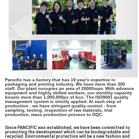
Pancific has a factory that has 19 year's expertise in
packaging and printing industry. We have more than 300
staff. Our plant occupies an area of 20000sqm. With advance
equipment and highly skilled workers, our monthly capacity
boasts more than 1,000,000ps of box. The ISO9001 quality
management system is strictly applied. At each step of
production , we have stringent quality control - from
sampling, testing, inspection of raw materials, trial
production, mass production process to OQC.
Since PANCIFIC was established, we have been committed to
promoting the development which can be biodegradable and
recycled. Environmental protection will be a new fashion and