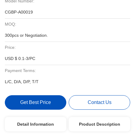
Model Number:
CGBP-A00019
MOQ:
300pcs or Negotiation.
Price:
USD $ 0.1-3/PC
Payment Terms:
L/C, D/A, D/P, T/T
Get Best Price
Contact Us
Detail Information
Product Description