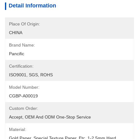
Detail Information
Place Of Origin:
CHINA
Brand Name:
Pancific
Certification:
ISO9001, SGS, ROHS
Model Number:
CGBP-A00019
Custom Order:
Accept, OEM And ODM One-Stop Service
Material:
Gold Paper, Special Texture Paper, Etc, 1-2.5mm Hard 