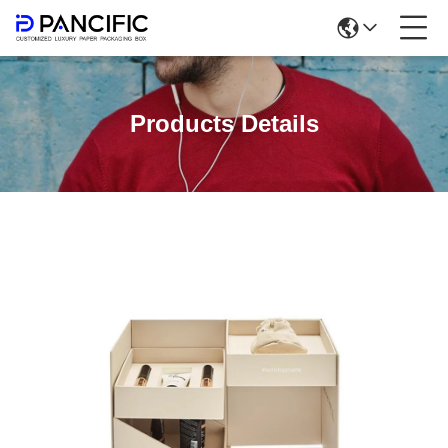
Products Details