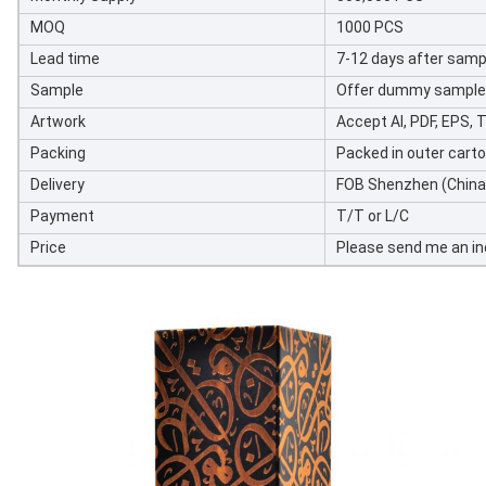
MOQ
1000 PCS
Lead time
7-12 days after samp
Sample
Offer dummy sample w
Artwork
Accept AI, PDF, EPS, TI
Packing
Packed in outer cart
Delivery
FOB Shenzhen (China)
Payment
T/T or L/C
Price
Please send me an inq