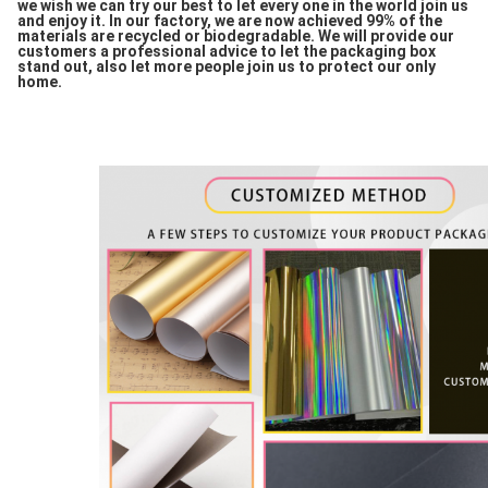
we wish we can try our best to let every one in the world join us
and enjoy it. In our factory, we are now achieved 99% of the
materials are recycled or biodegradable. We will provide our
customers a professional advice to let the packaging box
stand out, also let more people join us to protect our only
home.