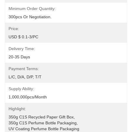
Minimum Order Quantity:
300pcs Or Negotiation.
Price:
USD $ 0.1-3/PC
Delivery Time:
20-35 Days
Payment Terms:
L/C, D/A, D/P, T/T
Supply Ability:
1,000,000pcs/month
Highlight:
350g C1S Recycled Paper Gift Box
, 
350g C1S Perfume Bottle Packaging
, 
UV Coating Perfume Bottle Packaging