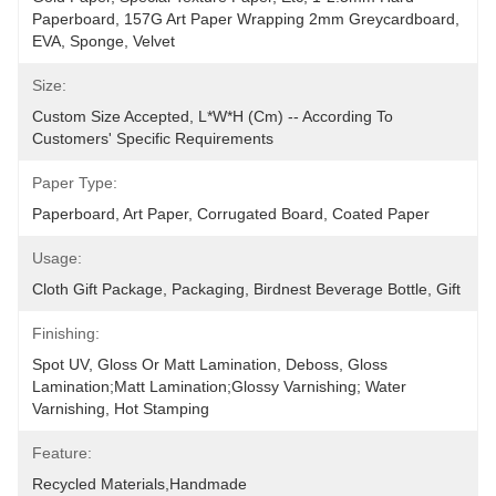
Paperboard, 157G Art Paper Wrapping 2mm Greycardboard, 
EVA, Sponge, Velvet
Size:
Custom Size Accepted, L*W*H (cm) -- According To 
Customers' Specific Requirements
Paper Type:
Paperboard, Art Paper, Corrugated Board, Coated Paper
Usage:
Cloth Gift Package, Packaging, Birdnest Beverage Bottle, Gift
Finishing:
Spot UV, Gloss Or Matt Lamination, Deboss, Gloss 
Lamination;Matt Lamination;glossy Varnishing; Water 
Varnishing, Hot Stamping
Feature:
Recycled Materials,Handmade