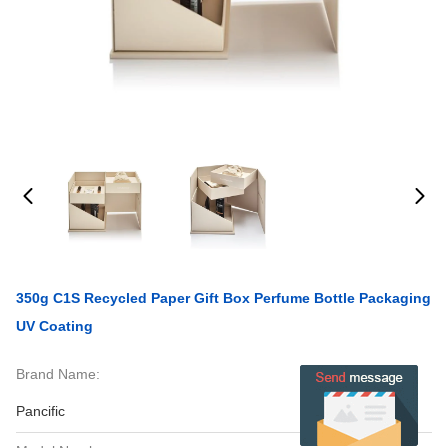
350g C1S Recycled Paper Gift Box Perfume Bottle Packaging
UV Coating
Brand Name:
Pancific