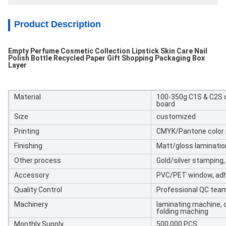
Product Description
Empty Perfume Cosmetic Collection Lipstick Skin Care Nail
Polish Bottle Recycled Paper Gift Shopping Packaging Box
Layer
Material
100-350g C1S & C2S c
board
Size
customized
Printing
CMYK/Pantone color p
Finishing
Matt/gloss laminatio
Other process
Gold/silver stamping
Accessory
PVC/PET window, adh
Quality Control
Professional QC tea
Machinery
laminating machine, d
folding maching
Monthly Supply
500,000 PCS