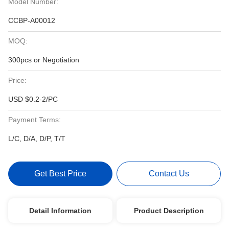
Model Number:
CCBP-A00012
MOQ:
300pcs or Negotiation
Price:
USD $0.2-2/PC
Payment Terms:
L/C, D/A, D/P, T/T
Get Best Price
Contact Us
Detail Information
Product Description