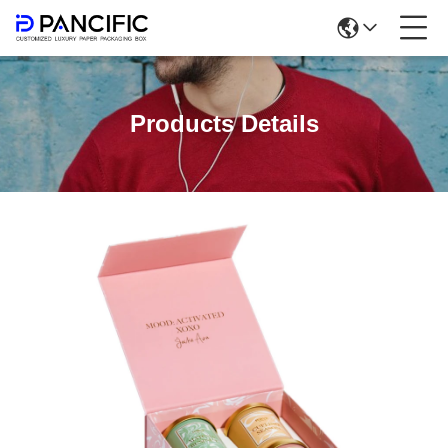
Products Details