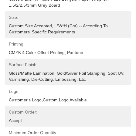
1.5/2/2.5/3mm Grey Board
Size:
Custom Size Accepted, L*W*H (cm) -- According To 
Customers' Specific Requirements
Printing:
CMYK 4 Color Offset Printing, Pantone
Surface Finish:
Gloss/matte Lamination, Gold/silver Foil Stamping, Spot UV, 
Varnishing, Die-Cutting, Embossing, Etc.
Logo:
Customer's Logo,Custom Logo Avaliable
Custom Order:
Accept
Minimum Order Quantity: