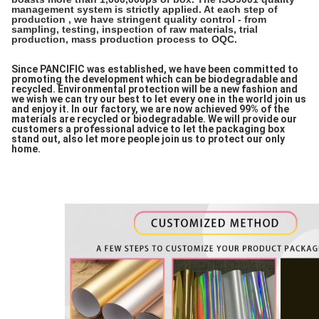
management system is strictly applied. At each step of
production , we have stringent quality control - from
sampling, testing, inspection of raw materials, trial
production, mass production process to OQC.
Since PANCIFIC was established, we have been committed to
promoting the development which can be biodegradable and
recycled. Environmental protection will be a new fashion and
we wish we can try our best to let every one in the world join us
and enjoy it. In our factory, we are now achieved 99% of the
materials are recycled or biodegradable. We will provide our
customers a professional advice to let the packaging box
stand out, also let more people join us to protect our only
home.