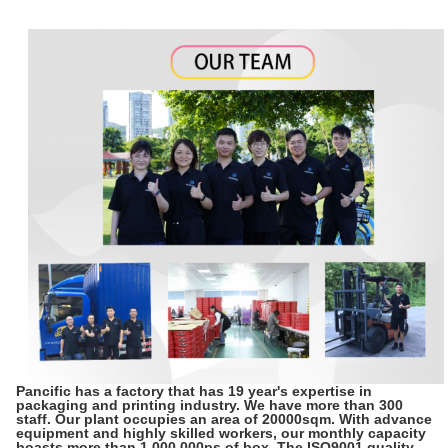
Pancific has a factory that has 19 year's expertise in
packaging and printing industry. We have more than 300
staff. Our plant occupies an area of 20000sqm. With advance
equipment and highly skilled workers, our monthly capacity
boasts more than 1,000,000ps of box. The ISO9001 quality