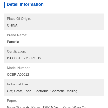
Detail Information
Place Of Origin:
CHINA
Brand Name:
Pancific
Certification:
ISO9001, SGS, ROHS
Model Number:
CCBP-A00012
Industrial Use:
Gift; Craft, Food, Electronic, Cosmetic, Mailing
Paper:
Gloss/matte Art Paper: 128/157gsm Paper Wrap On 