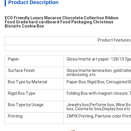
Product Description
ECO Friendly Luxury Macaron Chocolate Collection Ribbon
Food Grade hard cardboard Food Packaging Christmas
Biscuits Cookie Box
Product Features
Paper
Gloss/matte art paper: 128/157g
Surface Finish
Gloss/matte lamination, gold/silver
embossing, etc.
Box Type by Material
Paper Box, Rigid Box, Corrugated 
Rigid Box Type
Folding Box with magnet closure; 
Box Type by Usage
Jewelry box;Perfume box, Wine Box
box, Cosmetic box,Display box etc
Printing
CMYK Printing, Pantone color Printi