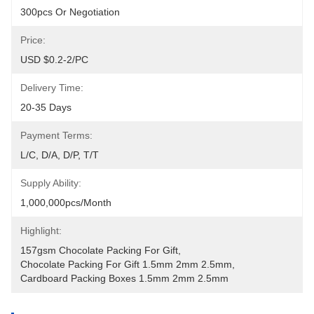
300pcs Or Negotiation
Price:
USD $0.2-2/PC
Delivery Time:
20-35 Days
Payment Terms:
L/C, D/A, D/P, T/T
Supply Ability:
1,000,000pcs/month
Highlight:
157gsm Chocolate Packing For Gift
, 
Chocolate Packing For Gift 1.5mm 2mm 2.5mm
, 
Cardboard Packing Boxes 1.5mm 2mm 2.5mm