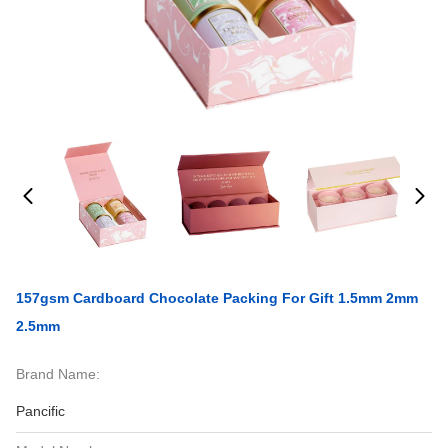
157gsm Cardboard Chocolate Packing For Gift 1.5mm 2mm
2.5mm
Brand Name:
Pancific