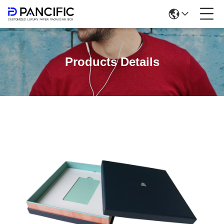
Products Details