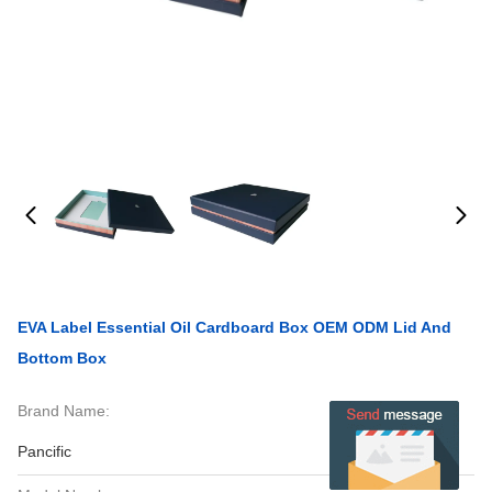
EVA Label Essential Oil Cardboard Box OEM ODM Lid And
Bottom Box
Brand Name:
Pancific