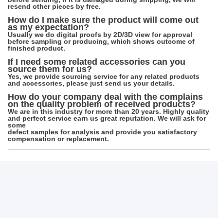
Inlay Tray Options: EVA, Silk, Sponge, PET,
etc..