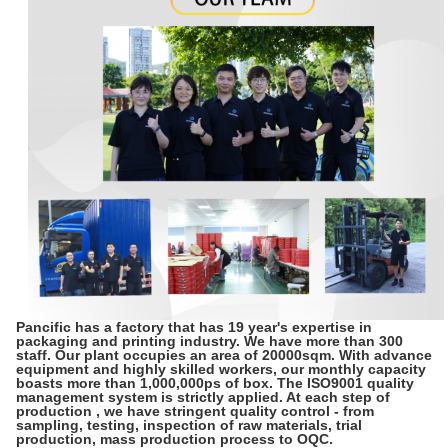
Pancific has a factory that has 19 year's expertise in
packaging and printing industry. We have more than 300
staff. Our plant occupies an area of 20000sqm. With advance
equipment and highly skilled workers, our monthly capacity
boasts more than 1,000,000ps of box. The ISO9001 quality
management system is strictly applied. At each step of
production , we have stringent quality control - from
sampling, testing, inspection of raw materials, trial
production, mass production process to OQC.