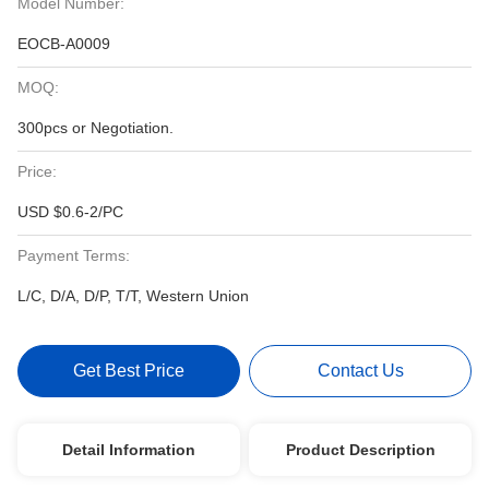
Model Number:
EOCB-A0009
MOQ:
300pcs or Negotiation.
Price:
USD $0.6-2/PC
Payment Terms:
L/C, D/A, D/P, T/T, Western Union
Get Best Price
Contact Us
Detail Information
Product Description