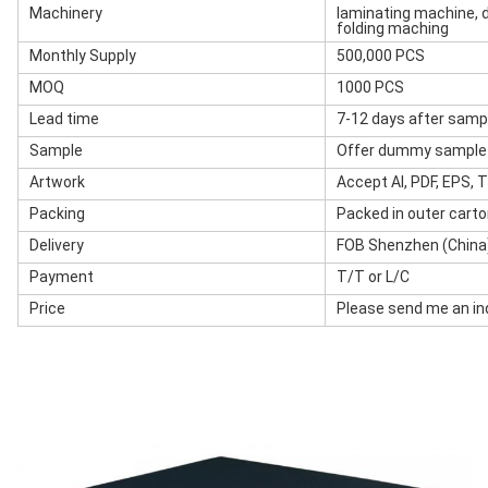
Machinery
laminating machine, d
folding maching
Monthly Supply
500,000 PCS
MOQ
1000 PCS
Lead time
7-12 days after samp
Sample
Offer dummy sample w
Artwork
Accept AI, PDF, EPS, TI
Packing
Packed in outer cart
Delivery
FOB Shenzhen (China)
Payment
T/T or L/C
Price
Please send me an inq