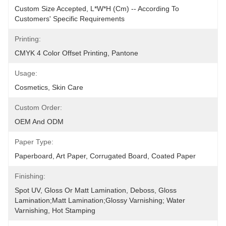
Custom Size Accepted, L*W*H (cm) -- According To 
Customers' Specific Requirements
Printing:
CMYK 4 Color Offset Printing, Pantone
Usage:
Cosmetics, Skin Care
Custom Order:
OEM And ODM
Paper Type:
Paperboard, Art Paper, Corrugated Board, Coated Paper
Finishing:
Spot UV, Gloss Or Matt Lamination, Deboss, Gloss 
Lamination;Matt Lamination;glossy Varnishing; Water 
Varnishing, Hot Stamping