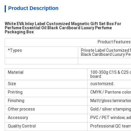
Product Description
White EVA Inlay Label Customized Magnetic Gift Set Box For
Perfume Essential Oil Black Cardboard Luxury Perfume
Packaging Box
Product Features
*Types
Private Label Customized 
Black Cardboard Luxury P
Material
100-350g C1S & C2S c
board
Size
customized.
Printing
CMYK / Pantone color
Finishing
Matt/gloss lamination
Other process
Gold / silver stampin
Accessory
PVC / PET window, ad
Quality Control
Professional QC tea