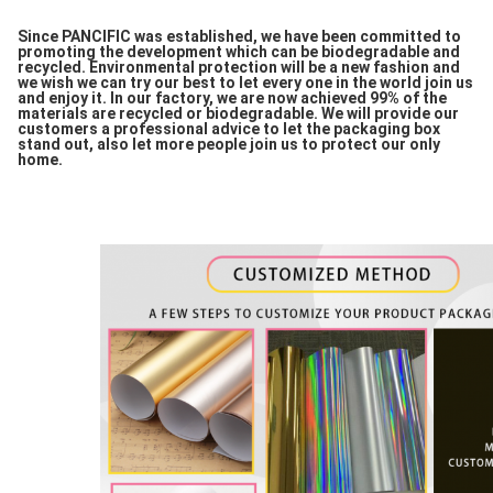
Since PANCIFIC was established, we have been committed to
promoting the development which can be biodegradable and
recycled. Environmental protection will be a new fashion and
we wish we can try our best to let every one in the world join us
and enjoy it. In our factory, we are now achieved 99% of the
materials are recycled or biodegradable. We will provide our
customers a professional advice to let the packaging box
stand out, also let more people join us to protect our only
home.