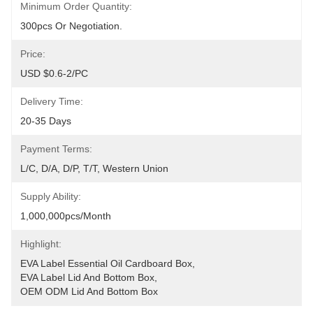
Minimum Order Quantity:
300pcs Or Negotiation.
Price:
USD $0.6-2/PC
Delivery Time:
20-35 Days
Payment Terms:
L/C, D/A, D/P, T/T, Western Union
Supply Ability:
1,000,000pcs/month
Highlight:
EVA Label Essential Oil Cardboard Box
, 
EVA Label Lid And Bottom Box
, 
OEM ODM Lid And Bottom Box