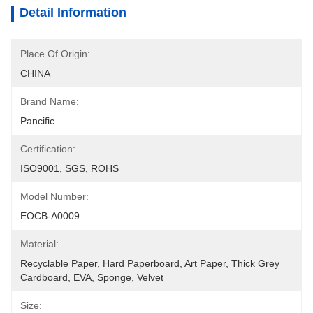
Detail Information
Place Of Origin:
CHINA
Brand Name:
Pancific
Certification:
ISO9001, SGS, ROHS
Model Number:
EOCB-A0009
Material:
Recyclable Paper, Hard Paperboard, Art Paper, Thick Grey 
Cardboard, EVA, Sponge, Velvet
Size: