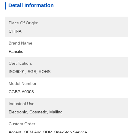
Detail Information
Place Of Origin:
CHINA
Brand Name:
Pancific
Certification:
ISO9001, SGS, ROHS
Model Number:
CGBP-A0008
Industrial Use:
Electronic, Cosmetic, Mailing
Custom Order:
Accept, OEM And ODM One-Stop Service