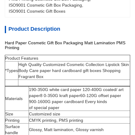
ISO9001 Cosmetic Gift Box Packaging
, 
ISO9001 Cosmetic Gift Boxes
Product Description
Hard Paper Cosmetic Gift Box Packaging Matt Lamination PMS
Printing
Product Features
High Quality Customized Cosmetic Collection Lipstick Skin
*Types
Body Care paper hard cardboard gift boxes Shopping
Fragrant Box
190-350G white card paper 120-400G coated/ art
paper8 0-350G kraft paper60-120G offset paper
Materials
900-1600G paper cardboard Every kinds
of special paper
Size
Customized size
Printing
CMYK printing, PMS printing
Surface
Glossy, Matt lamination, Glossy varnish
handle