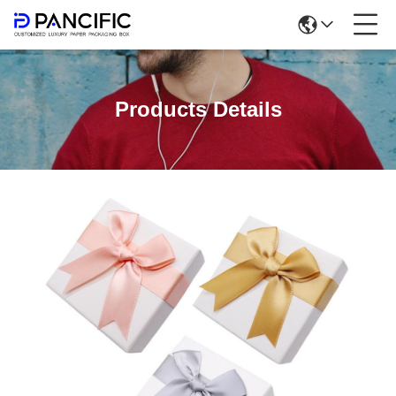
Products Details