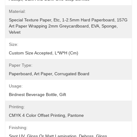
Material:
Special Texture Paper, Etc, 1-2.5mm Hard Paperboard, 157G 
Art Paper Wrapping 2mm Greycardboard, EVA, Sponge, 
Velvet
Size:
Custom Size Accepted, L*W*H (cm)
Paper Type:
Paperboard, Art Paper, Corrugated Board
Usage:
Birdnest Beverage Bottle, Gift
Printing:
CMYK 4 Color Offset Printing, Pantone
Finishing:
Spot UV, Gloss Or Matt Lamination, Deboss, Gloss 