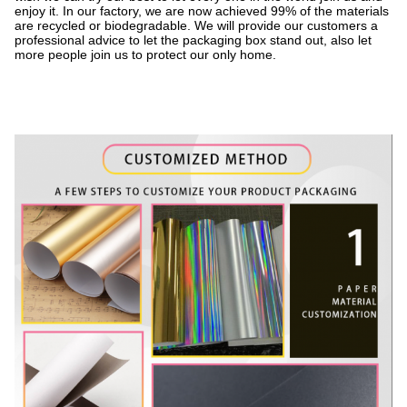
enjoy it. In our factory, we are now achieved 99% of the materials
are recycled or biodegradable. We will provide our customers a
professional advice to let the packaging box stand out, also let
more people join us to protect our only home.