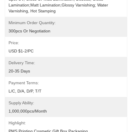
Lamination;Matt Lamination;glossy Varnishing; Water 
Varnishing, Hot Stamping
Minimum Order Quantity:
300pcs Or Negotiation
Price:
USD $1-2/PC
Delivery Time:
20-35 Days
Payment Terms:
L/C, D/A, D/P, T/T
Supply Ability:
1,000,000pcs/month
Highlight:
PMS Printing Cosmetic Gift Box Packaging
, 