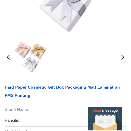
Hard Paper Cosmetic Gift Box Packaging Matt Lamination
PMS Printing
Brand Name:
Pancific