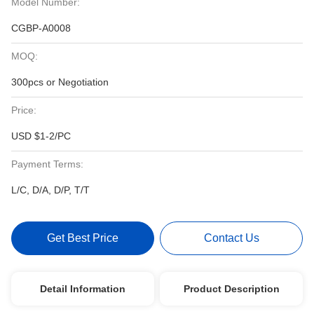
Model Number:
CGBP-A0008
MOQ:
300pcs or Negotiation
Price:
USD $1-2/PC
Payment Terms:
L/C, D/A, D/P, T/T
Get Best Price
Contact Us
Detail Information
Product Description