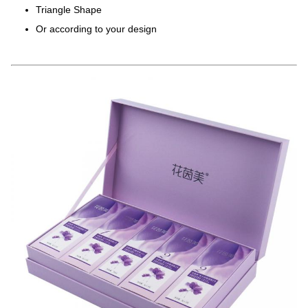
Triangle Shape
Or according to your design