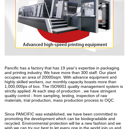
Pancific has a factory that has 19 year's expertise in packaging
and printing industry. We have more than 300 staff. Our plant
occupies an area of 20000sqm. With advance equipment and
highly skilled workers, our monthly capacity boasts more than
1,000,000ps of box. The ISO9001 quality management system is
strictly applied. At each step of production , we have stringent
quality control - from sampling, testing, inspection of raw
materials, trial production, mass production process to OQC.
Since PANCIFIC was established, we have been committed to
promoting the development which can be biodegradable and
recycled. Environmental protection will be a new fashion and we
wish we can try our best to let every one in the world join us and