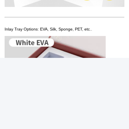
Inlay Tray Options: EVA, Silk, Sponge, PET, etc..