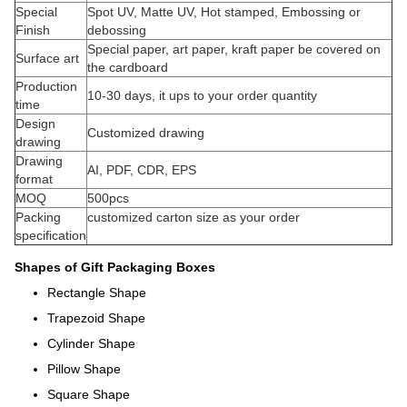
Special
Spot UV, Matte UV, Hot stamped, Embossing or
Finish
debossing
Special paper, art paper, kraft paper be covered on
Surface art
the cardboard
Production
10-30 days, it ups to your order quantity
time
Design
Customized drawing
drawing
Drawing
AI, PDF, CDR, EPS
format
MOQ
500pcs
Packing
customized carton size as your order
specification
Shapes of Gift Packaging Boxes
Rectangle Shape
Trapezoid Shape
Cylinder Shape
Pillow Shape
Square Shape