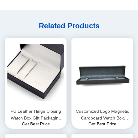
Related Products
PU Leather Hinge Closing
Customized Logo Magnetic
Watch Box Gift Packaging
Cardboard Watch Box
Get Best Price
Get Best Price
CMYK 4 Color Offset Printing
Metallic Lamination