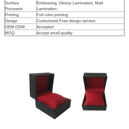
Surface
Embossing, Glossy Lamination, Matt
Processin
Lamination...
Printing
Full color printing
Design
Customized Free design service
OEM ODM
Accepted
MOQ
Accept small quality