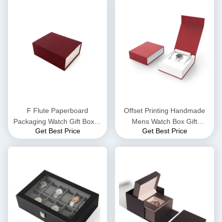
F Flute Paperboard
Offset Printing Handmade
Packaging Watch Gift Boxes
Mens Watch Box Gift
Get Best Price
Get Best Price
Flocking Insert
Packaging Recyclable