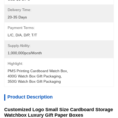
Delivery Time:
20-35 Days
Payment Terms:
L/C, D/A, D/P, T/T
Supply Ability:
1,000,000pcs/month
Highlight:
PMS Printing Cardboard Watch Box
, 
400G Watch Box Gift Packaging
, 
350G Watch Box Gift Packaging
Product Description
Customized Logo Small Size Cardboard Storage
Watchbox Luxury Gift Paper Boxes