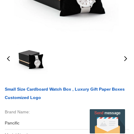
Small Size Cardboard Watch Box , Luxury Gift Paper Boxes
Customized Logo
Brand Name:
Pancific