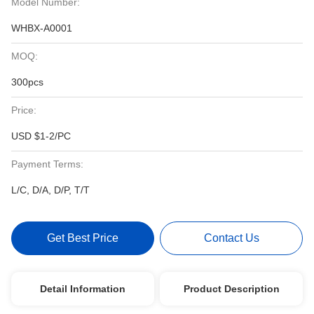
Model Number:
WHBX-A0001
MOQ:
300pcs
Price:
USD $1-2/PC
Payment Terms:
L/C, D/A, D/P, T/T
Get Best Price
Contact Us
Detail Information
Product Description