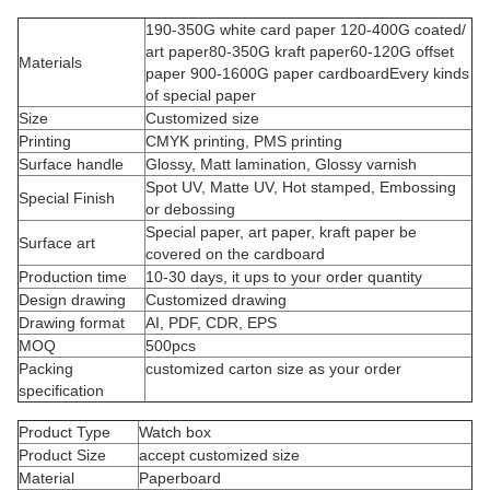
190-350G white card paper 120-400G coated/
art paper80-350G kraft paper60-120G offset
Materials
paper 900-1600G paper cardboardEvery kinds
of special paper
Size
Customized size
Printing
CMYK printing, PMS printing
Surface handle
Glossy, Matt lamination, Glossy varnish
Spot UV, Matte UV, Hot stamped, Embossing
Special Finish
or debossing
Special paper, art paper, kraft paper be
Surface art
covered on the cardboard
Production time
10-30 days, it ups to your order quantity
Design drawing
Customized drawing
Drawing format
AI, PDF, CDR, EPS
MOQ
500pcs
Packing
customized carton size as your order
specification
Product Type
Watch box
Product Size
accept customized size
Material
Paperboard