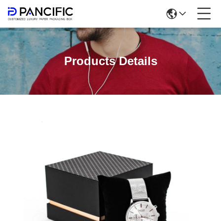
Products Details