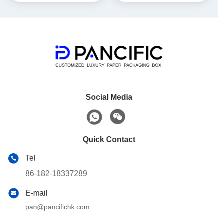
Social Media
Quick Contact
Tel
86-182-18337289
E-mail
pan@pancifichk.com