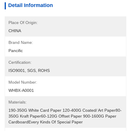
Detail Information
Place Of Origin:
CHINA
Brand Name:
Pancific
Certification:
ISO9001, SGS, ROHS
Model Number:
WHBX-A0001
Materials:
190-350G White Card Paper 120-400G Coated/ Art Paper80-
350G Kraft Paper60-120G Offset Paper 900-1600G Paper 
CardboardEvery Kinds Of Special Paper