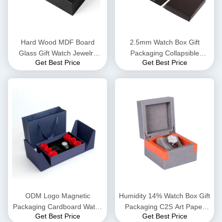
Hard Wood MDF Board
2.5mm Watch Box Gift
Glass Gift Watch Jewelry
Packaging Collapsible
Get Best Price
Get Best Price
Box EVA Insert
Magnetic Gift Boxes Foam
Insert
ODM Logo Magnetic
Humidity 14% Watch Box Gift
Packaging Cardboard Watch
Packaging C2S Art Paper
Get Best Price
Get Best Price
Box Metallic Lamination
Hard Gift Boxes 128gsm