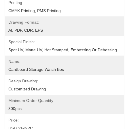
Printing:
CMYK Printing, PMS Printing
Drawing Format:
AI, PDF, CDR, EPS
Special Finish:
Spot UV, Matte UV, Hot Stamped, Embossing Or Debossing
Name:
Cardboard Storage Watch Box
Design Drawing:
Customized Drawing
Minimum Order Quantity:
300pcs
Price:
USD $1-2/PC