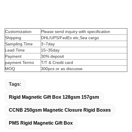
Customization
Please send inquiry with specification
Shipping
DHL/UPS/FedEx etc,Sea cargo
Sampling Time
3~7day
Lead Time
15~35day
Payment
30% deposit
payment Terms
T/T & Credit card
MOQ
300pcs or as discusse
Tags:
Rigid Magnetic Gift Box 128gsm 157gsm
CCNB 250gsm Magnetic Closure Rigid Boxes
PMS Rigid Magnetic Gift Box