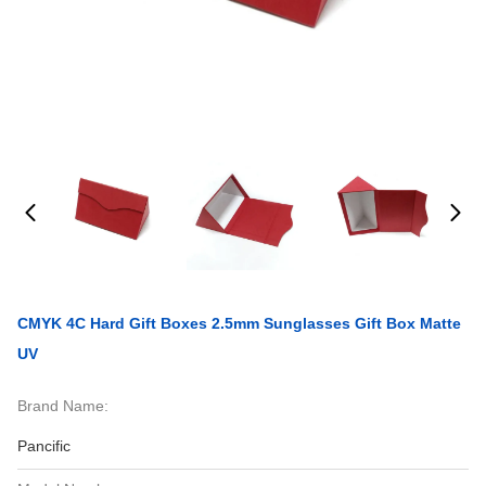
CMYK 4C Hard Gift Boxes 2.5mm Sunglasses Gift Box Matte
UV
Brand Name:
Pancific