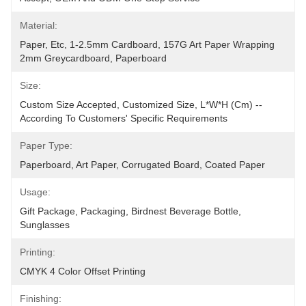
Material:
Paper, Etc, 1-2.5mm Cardboard, 157G Art Paper Wrapping 
2mm Greycardboard, Paperboard
Size:
Custom Size Accepted, Customized Size, L*W*H (cm) -- 
According To Customers' Specific Requirements
Paper Type:
Paperboard, Art Paper, Corrugated Board, Coated Paper
Usage:
Gift Package, Packaging, Birdnest Beverage Bottle, 
Sunglasses
Printing:
CMYK 4 Color Offset Printing
Finishing: