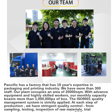
Pancific has a factory that has 19 year's expertise in
packaging and printing industry. We have more than 300
staff. Our plant occupies an area of 20000sqm. With advance
equipment and highly skilled workers, our monthly capacity
boasts more than 1,000,000ps of box. The ISO9001 quality
management system is strictly applied. At each step of
production , we have stringent quality control - from
sampling, testing, inspection of raw materials, trial