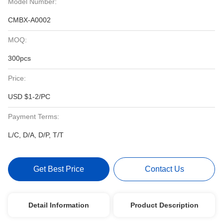
Model Number:
CMBX-A0002
MOQ:
300pcs
Price:
USD $1-2/PC
Payment Terms:
L/C, D/A, D/P, T/T
Get Best Price
Contact Us
Detail Information
Product Description