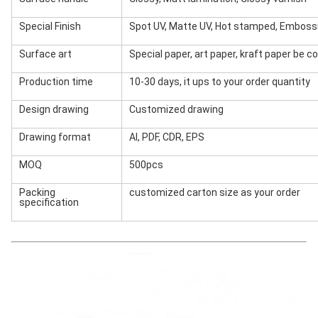
Special Finish
Spot UV, Matte UV, Hot stamped, Emboss
Surface art
Special paper, art paper, kraft paper be 
Production time
10-30 days, it ups to your order quantity
Design drawing
Customized drawing
Drawing format
AI, PDF, CDR, EPS
MOQ
500pcs
Packing
customized carton size as your order
specification