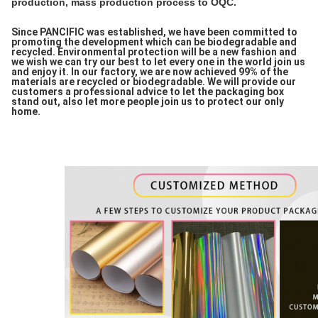
production, mass production process to OQC.
Since PANCIFIC was established, we have been committed to
promoting the development which can be biodegradable and
recycled. Environmental protection will be a new fashion and
we wish we can try our best to let every one in the world join us
and enjoy it. In our factory, we are now achieved 99% of the
materials are recycled or biodegradable. We will provide our
customers a professional advice to let the packaging box
stand out, also let more people join us to protect our only
home.