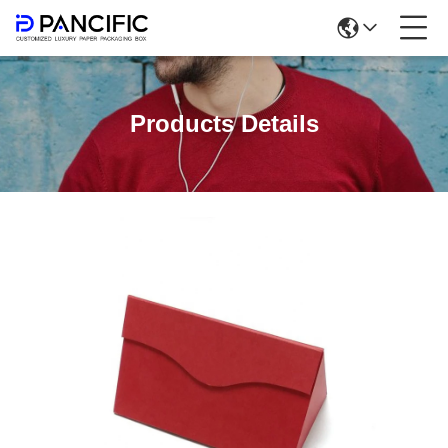
Products Details