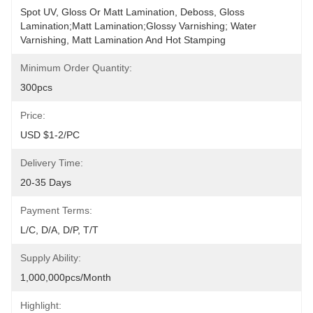
Spot UV, Gloss Or Matt Lamination, Deboss, Gloss 
Lamination;Matt Lamination;glossy Varnishing; Water 
Varnishing, Matt Lamination And Hot Stamping
Minimum Order Quantity:
300pcs
Price:
USD $1-2/PC
Delivery Time:
20-35 Days
Payment Terms:
L/C, D/A, D/P, T/T
Supply Ability:
1,000,000pcs/month
Highlight: