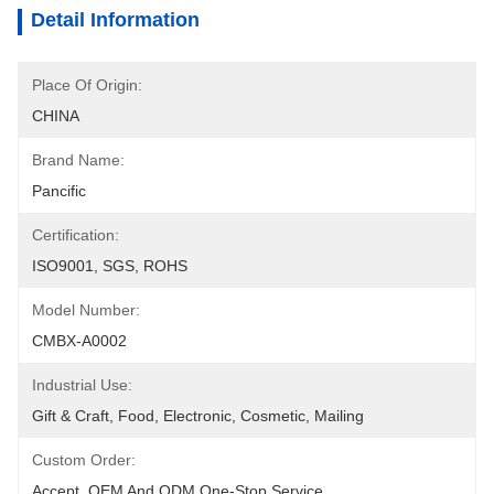
Detail Information
Place Of Origin:
CHINA
Brand Name:
Pancific
Certification:
ISO9001, SGS, ROHS
Model Number:
CMBX-A0002
Industrial Use:
Gift & Craft, Food, Electronic, Cosmetic, Mailing
Custom Order:
Accept, OEM And ODM One-Stop Service