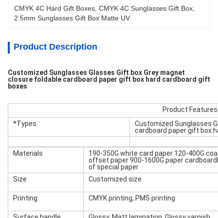
CMYK 4C Hard Gift Boxes
, 
CMYK 4C Sunglasses Gift Box
, 
2.5mm Sunglasses Gift Box Matte UV
Product Description
Customized Sunglasses Glasses Gift box Grey magnet
closure foldable cardboard paper gift box hard cardboard gift
boxes
Product Features
*Types
Customized Sunglasses Gla
cardboard paper gift box h
Materials
190-350G white card paper 120-400G coa
offset paper 900-1600G paper cardboard
of special paper
Size
Customized size
Printing
CMYK printing, PMS printing
Surface handle
Glossy, Matt lamination, Glossy varnish