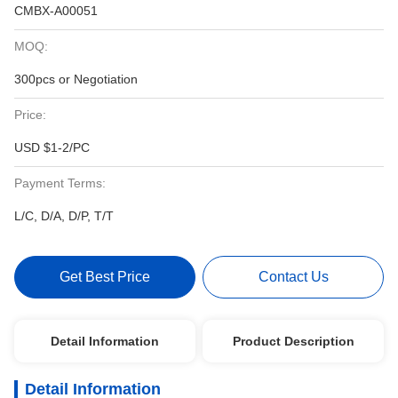
CMBX-A00051
MOQ:
300pcs or Negotiation
Price:
USD $1-2/PC
Payment Terms:
L/C, D/A, D/P, T/T
Get Best Price
Contact Us
Detail Information
Product Description
Detail Information