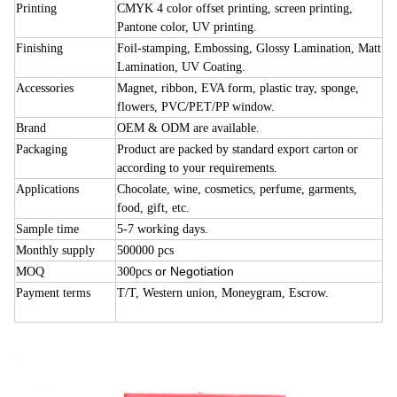
Printing
CMYK 4 color offset printing, screen printing,
Pantone color, UV printing.
Finishing
Foil-stamping, Embossing, Glossy Lamination, Matt
Lamination, UV Coating.
Accessories
Magnet, ribbon, EVA form, plastic tray, sponge,
flowers, PVC/PET/PP window.
Brand
OEM & ODM are available.
Packaging
Product are packed by standard export carton or
according to your requirements.
Applications
Chocolate, wine, cosmetics, perfume, garments,
food, gift, etc.
Sample time
5-7 working days.
Monthly supply
500000 pcs
or Negotiation
MOQ
300pcs
Payment terms
T/T, Western union, Moneygram, Escrow.
cardboard candy chocolate boxes
cardboard candy chocolate boxes