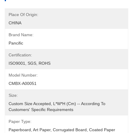
Place Of Origin:
CHINA
Brand Name:
Pancific
Certification:
ISO9001, SGS, ROHS
Model Number:
CMBX-A00051
Size:
Custom Size Accepted, L*W*H (cm) -- According To 
Customers' Specific Requirements
Paper Type:
Paperboard, Art Paper, Corrugated Board, Coated Paper