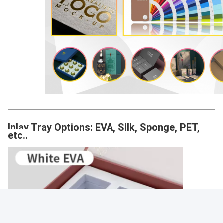
Inlay Tray Options: EVA, Silk, Sponge, PET,
etc..