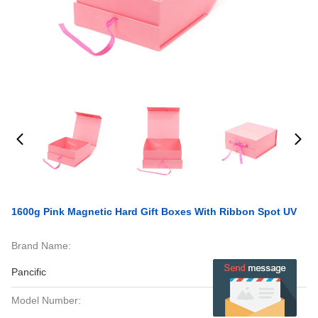
1600g Pink Magnetic Hard Gift Boxes With Ribbon Spot UV
Brand Name:
Pancific
Model Number: