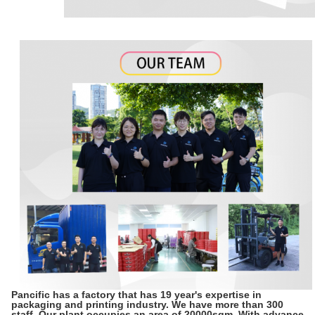
Pancific has a factory that has 19 year's expertise in
packaging and printing industry. We have more than 300
staff. Our plant occupies an area of 20000sqm. With advance