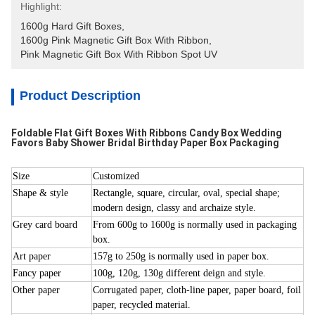
Highlight:
1600g Hard Gift Boxes
, 
1600g Pink Magnetic Gift Box With Ribbon
, 
Pink Magnetic Gift Box With Ribbon Spot UV
Product Description
Foldable Flat Gift Boxes With Ribbons Candy Box Wedding
Favors Baby Shower Bridal Birthday Paper Box Packaging
Size
Customized
Shape & style
Rectangle, square, circular, oval, special shape;
modern design, classy and archaize style.
Grey card board
From 600g to 1600g is normally used in packaging
box.
Art paper
157g to 250g is normally used in paper box.
Fancy paper
100g, 120g, 130g different deign and style.
Other paper
Corrugated paper, cloth-line paper, paper board, foil
paper, recycled material.