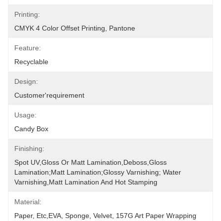
Printing:
CMYK 4 Color Offset Printing, Pantone
Feature:
Recyclable
Design:
Customer'requirement
Usage:
Candy Box
Finishing:
Spot UV,Gloss Or Matt Lamination,Deboss,Gloss 
Lamination;Matt Lamination;glossy Varnishing; Water 
Varnishing,Matt Lamination And Hot Stamping
Material:
Paper, Etc,EVA, Sponge, Velvet, 157G Art Paper Wrapping 