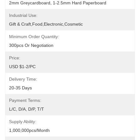
2mm Greycardboard, 1-2.5mm Hard Paperboard
Industrial Use:
Gift & Craft,Food,Electronic,cosmetic
Minimum Order Quantity:
300pcs Or Negotiation
Price:
USD $1-2/PC
Delivery Time:
20-35 Days
Payment Terms:
L/C, D/A, D/P, T/T
Supply Ability:
1,000,000pcs/month