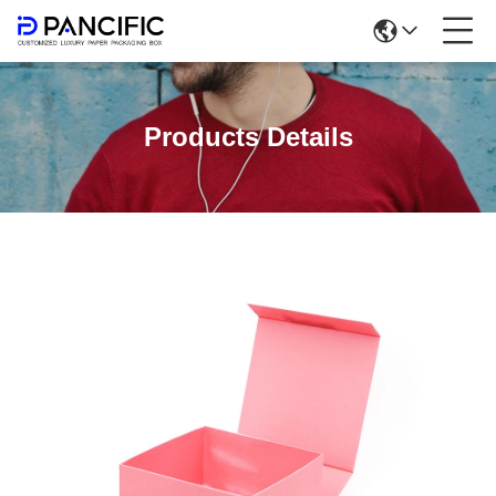
Products Details