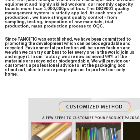
equipment and highly skilled workers, our monthly capacity
boasts more than 1,000,000ps of box. The ISO9001 quality
management system is strictly applied. At each step of
production , we have stringent quality control - from
sampling, testing, inspection of raw materials, trial
production, mass production process to OQC.
Since PANCIFIC was established, we have been committed to
promoting the development which can be biodegradable and
recycled. Environmental protection will be a new fashion and
we wish we can try our best to let every one in the world join us
and enjoy it. In our factory, we are now achieved 99% of the
materials are recycled or biodegradable. We will provide our
customers a professional advice to let the packaging box
stand out, also let more people join us to protect our only
home.