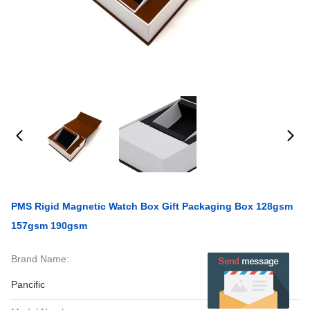
PMS Rigid Magnetic Watch Box Gift Packaging Box 128gsm
157gsm 190gsm
Brand Name:
Pancific