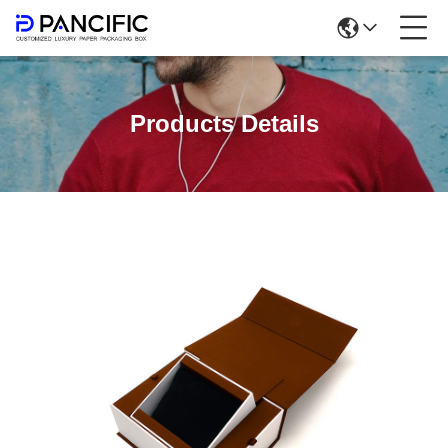
Products Details