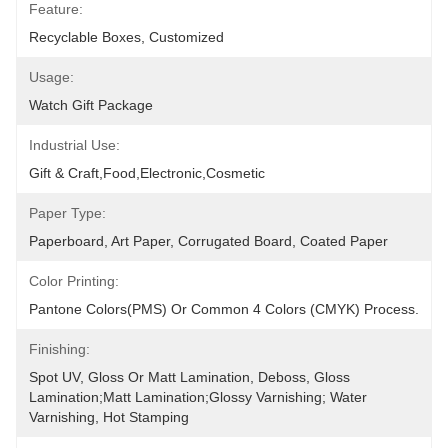
Feature:
Recyclable Boxes, Customized
Usage:
Watch Gift Package
Industrial Use:
Gift & Craft,Food,Electronic,cosmetic
Paper Type:
Paperboard, Art Paper, Corrugated Board, Coated Paper
Color Printing:
Pantone Colors(PMS) Or Common 4 Colors (CMYK) Process.
Finishing:
Spot UV, Gloss Or Matt Lamination, Deboss, Gloss 
Lamination;Matt Lamination;glossy Varnishing; Water 
Varnishing, Hot Stamping