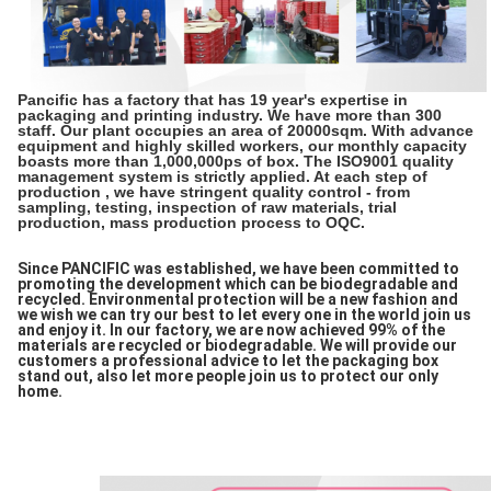
Pancific has a factory that has 19 year's expertise in
packaging and printing industry. We have more than 300
staff. Our plant occupies an area of 20000sqm. With advance
equipment and highly skilled workers, our monthly capacity
boasts more than 1,000,000ps of box. The ISO9001 quality
management system is strictly applied. At each step of
production , we have stringent quality control - from
sampling, testing, inspection of raw materials, trial
production, mass production process to OQC.
Since PANCIFIC was established, we have been committed to
promoting the development which can be biodegradable and
recycled. Environmental protection will be a new fashion and
we wish we can try our best to let every one in the world join us
and enjoy it. In our factory, we are now achieved 99% of the
materials are recycled or biodegradable. We will provide our
customers a professional advice to let the packaging box
stand out, also let more people join us to protect our only
home.