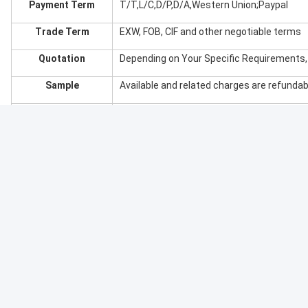
Inlay Tray Options: EVA, Silk, Sponge, PET,
etc..