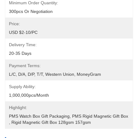
Minimum Order Quantity:
300pcs Or Negotiation
Price:
USD $2-10/PC
Delivery Time:
20-35 Days
Payment Terms:
L/C, D/A, D/P, T/T, Western Union, MoneyGram
Supply Ability:
1,000,000pcs/month
Highlight:
PMS Watch Box Gift Packaging
, 
PMS Rigid Magnetic Gift Box
, 
Rigid Magnetic Gift Box 128gsm 157gsm