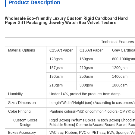
Product Description
Wholesale Eco-friendly Luxury Custom Rigid Cardboard Hard
Paper Gift Packaging Jewelry Watch Box Velvet Texture
Technical Features
Material Options
C2S Art Paper
C1S Art Paper
Grey Cardboa
128gsm
160gsm
600-1000gsm
157gsm
210gsm
1200gsm
190gsm
250gsm
1400gsm
210gsm
300gsm
1800gsm
Humidity
Under 14%, protect the products from damp.
Size / Dimension
Length*Width*Height (cm) / According to customers' 
Color Printing
Pantone colors(PMS) or common 4 colors (CMYK) p
Custom Boxes
Rigid Boxes| Perfume Boxes| Watch Boxes| Chocola
Design
Foldable Boxes| Cosmetic Boxes| Round Boxes| Boo
Boxes Accessory
VAC tray, Ribbon, PVC or PET tray, EVA, Sponge, Vel