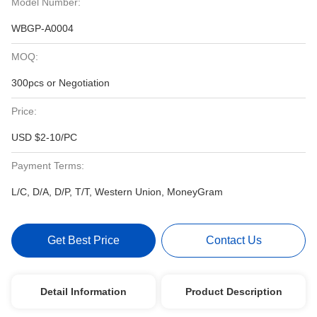
Model Number:
WBGP-A0004
MOQ:
300pcs or Negotiation
Price:
USD $2-10/PC
Payment Terms:
L/C, D/A, D/P, T/T, Western Union, MoneyGram
Get Best Price
Contact Us
Detail Information
Product Description