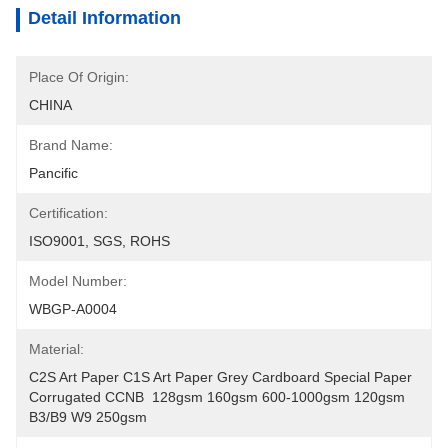
Detail Information
Place Of Origin:
CHINA
Brand Name:
Pancific
Certification:
ISO9001, SGS, ROHS
Model Number:
WBGP-A0004
Material:
C2S Art Paper C1S Art Paper Grey Cardboard Special Paper 
Corrugated CCNB  128gsm 160gsm 600-1000gsm 120gsm 
B3/B9 W9 250gsm