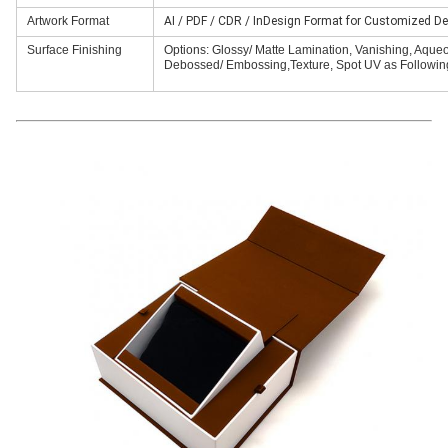
Artwork Format
AI / PDF / CDR / InDesign Format for Customized De
Surface Finishing
Options: Glossy/ Matte Lamination, Vanishing, Aqueous
Debossed/ Embossing,Texture, Spot UV as Following